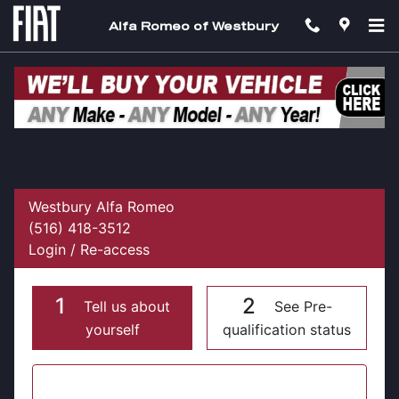
Skip to main content
Alfa Romeo of Westbury
Get Pre Approved For Your Next Vehicle at
Alfa Romeo of Westbury