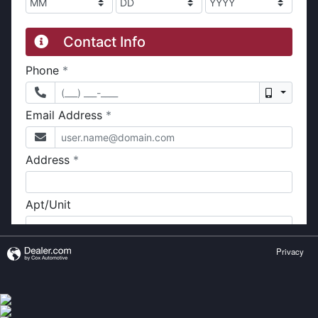
Privacy