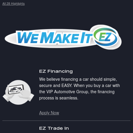
All 28 Highlights
EZ Financing
We believe financing a car should simple,
secure and EASY. When you buy a car with
the VIP Automotive Group, the financing
process is seamless.
Apply Now
EZ Trade In