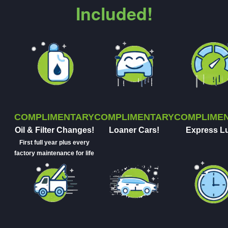
Included!
COMPLIMENTARY
COMPLIMENTARY
COMPLIME
Oil & Filter Changes!
Loaner Cars!
Express L
First full year plus every
factory maintenance for life