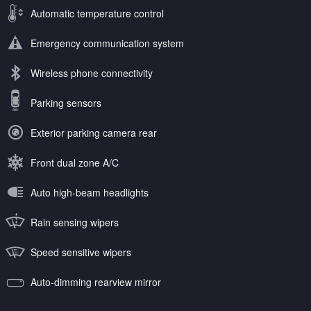
Automatic temperature control
Emergency communication system
Wireless phone connectivity
Parking sensors
Exterior parking camera rear
Front dual zone A/C
Auto high-beam headlights
Rain sensing wipers
Speed sensitive wipers
Auto-dimming rearview mirror