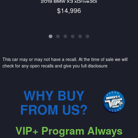
2019 BMW X3 xDrive30i
$14,996
This car may or may not have a recall. At the time of sale we will
check for any open recalls and give you full disclosure
WHY BUY
FROM US?
VIP+ Program Always