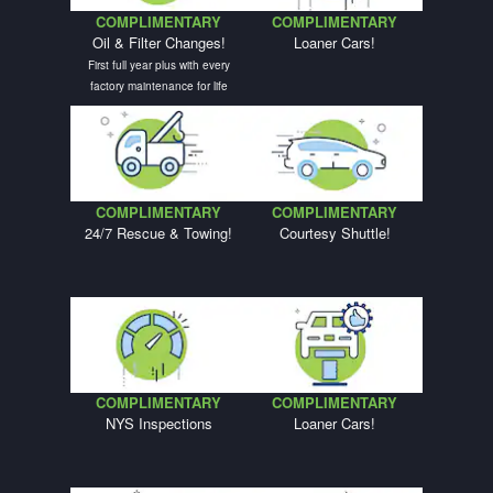
COMPLIMENTARY
COMPLIMENTARY
Oil & Filter Changes!
Loaner Cars!
First full year plus with every
factory maintenance for life
COMPLIMENTARY
COMPLIMENTARY
24/7 Rescue & Towing!
Courtesy Shuttle!
COMPLIMENTARY
COMPLIMENTARY
NYS Inspections
Loaner Cars!