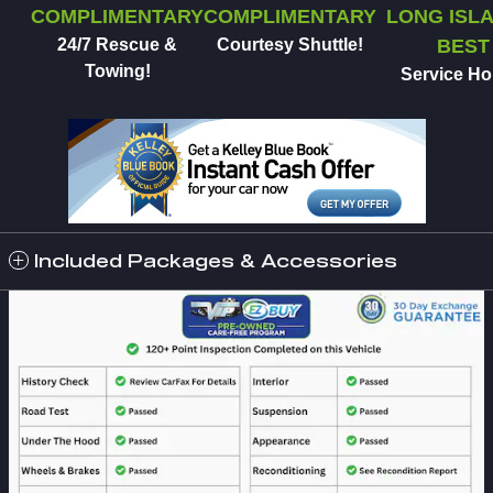
COMPLIMENTARY
COMPLIMENTARY
LONG ISLA
24/7 Rescue &
Courtesy Shuttle!
BEST
Towing!
Service Ho
Included Packages & Accessories