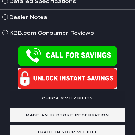
Detailed Specifications
Dealer Notes
KBB.com Consumer Reviews
CHECK AVAILABILITY
MAKE AN IN STORE RESERVATION
TRADE IN YOUR VEHICLE