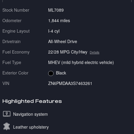
Stock Number
ML7089
Odometer
1,844 miles
Engine Layout
I-4 cyl
Drivetrain
All-Wheel Drive
Fuel Economy
22/28 MPG City/Hwy
Details
Fuel Type
MHEV (mild hybrid electric vehicle)
Exterior Color
Black
VIN
ZN6PMDAA3S7463261
Highlighted Features
Navigation system
Leather upholstery