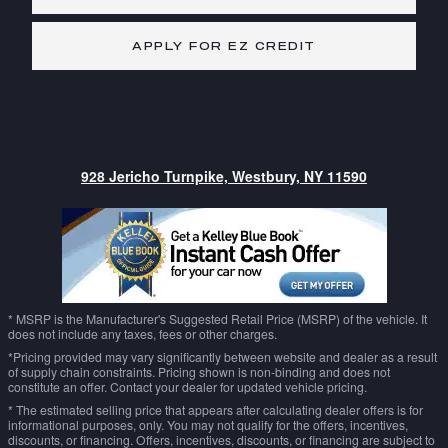
APPLY FOR EZ CREDIT
928 Jericho Turnpike, Westbury, NY 11590
* MSRP is the Manufacturer's Suggested Retail Price (MSRP) of the vehicle. It
does not include any taxes, fees or other charges.
*Pricing provided may vary significantly between website and dealer as a result
of supply chain constraints. Pricing shown is non-binding and does not
constitute an offer. Contact your dealer for updated vehicle pricing.
* The estimated selling price that appears after calculating dealer offers is for
informational purposes, only. You may not qualify for the offers, incentives,
discounts, or financing. Offers, incentives, discounts, or financing are subject to