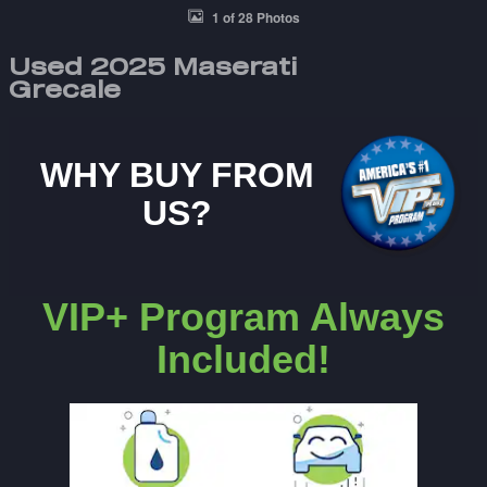
1 of 28 Photos
Used 2025 Maserati
Grecale
WHY BUY FROM
US?
VIP+ Program Always
Included!