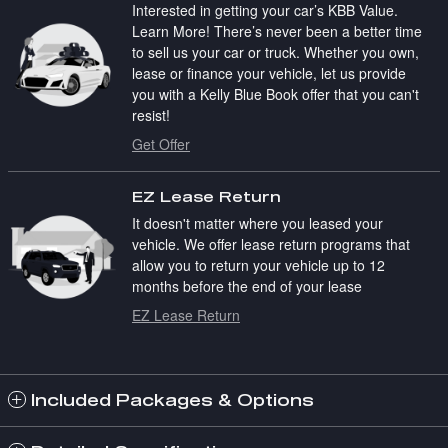
Interested in getting your car’s KBB Value.
Learn More! There’s never been a better time
to sell us your car or truck. Whether you own,
lease or finance your vehicle, let us provide
you with a Kelly Blue Book offer that you can't
resist!
Get Offer
EZ Lease Return
It doesn't matter where you leased your
vehicle. We offer lease return programs that
allow you to return your vehicle up to 12
months before the end of your lease
EZ Lease Return
Included Packages & Options