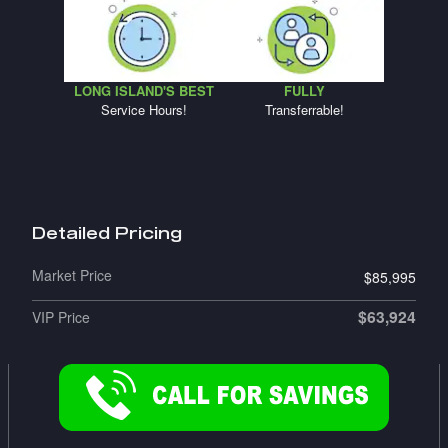
LONG ISLAND'S BEST
FULLY
Service Hours!
Transferrable!
Detailed Pricing
Market Price
$85,995
$63,924
VIP Price