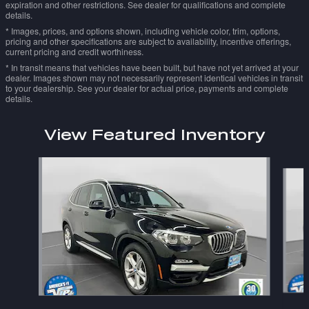
expiration and other restrictions. See dealer for qualifications and complete
details.
* Images, prices, and options shown, including vehicle color, trim, options,
pricing and other specifications are subject to availability, incentive offerings,
current pricing and credit worthiness.
* In transit means that vehicles have been built, but have not yet arrived at your
dealer. Images shown may not necessarily represent identical vehicles in transit
to your dealership. See your dealer for actual price, payments and complete
details.
View Featured Inventory
Slide 1 of 6