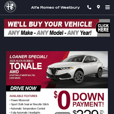
Skip to main content
Alfa Romeo of Westbury
$0 Down Payment Specials