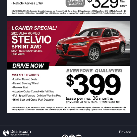
Privacy