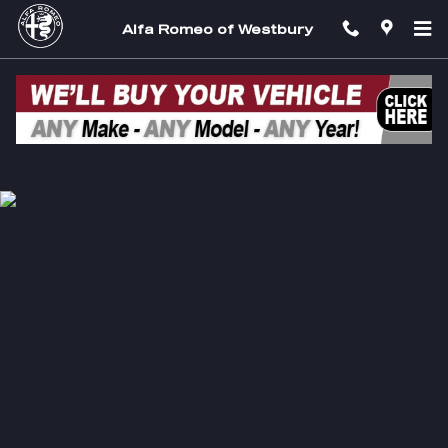
Alfa Romeo of Westbury
Skip to main content
Alfa Romeo of Westbury
Privacy