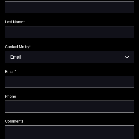
Last Name
*
Contact Me by
*
Email
*
Phone
Comments