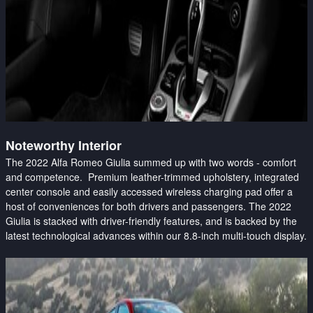
Noteworthy Interior
The 2022 Alfa Romeo Giulia summed up with two words - comfort
and competence. Premium leather-trimmed upholstery, integrated
center console and easily accessed wireless charging pad offer a
host of conveniences for both drivers and passengers. The 2022
Giulia is stacked with driver-friendly features, and is backed by the
latest technological advances within our 8.8-inch multi-touch display.