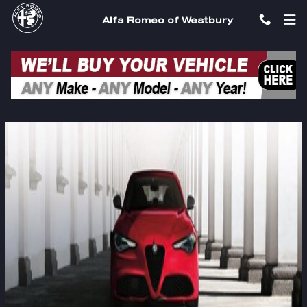
Skip to main content
Alfa Romeo of Westbury
2022 Alfa Romeo Giulia Long Island