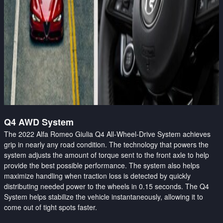
Q4 AWD System
The 2022 Alfa Romeo Giulia Q4 All-Wheel-Drive System achieves
grip in nearly any road condition. The technology that powers the
system adjusts the amount of torque sent to the front axle to help
provide the best possible performance. The system also helps
maximize handling when traction loss is detected by quickly
distributing needed power to the wheels in 0.15 seconds. The Q4
System helps stabilize the vehicle instantaneously, allowing it to
come out of tight spots faster.