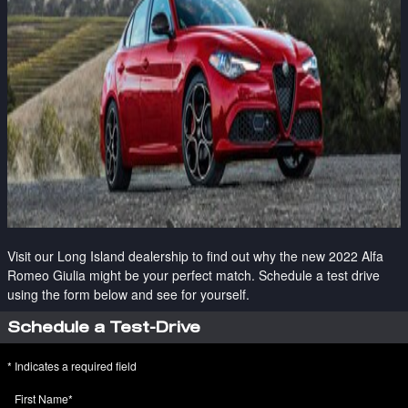
Visit our Long Island dealership to find out why the new 2022 Alfa
Romeo Giulia might be your perfect match. Schedule a test drive
using the form below and see for yourself.
Schedule a Test-Drive
* Indicates a required field
First Name
*