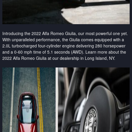
Introducing the 2022 Alfa Romeo Giulia, our most powerful one yet.
With unparalleled performance, the Giulia comes equipped with a
2.0L turbocharged four-cylinder engine delivering 280 horsepower
and a 0-60 mph time of 5.1 seconds (AWD). Learn more about the
2022 Alfa Romeo Giulia at our dealership in Long Island, NY.