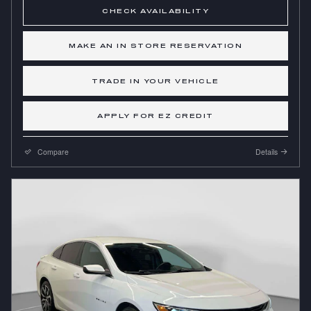
CHECK AVAILABILITY
MAKE AN IN STORE RESERVATION
TRADE IN YOUR VEHICLE
APPLY FOR EZ CREDIT
Compare
Details