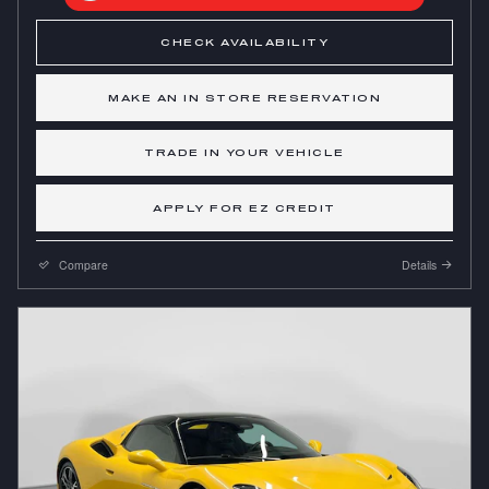
CHECK AVAILABILITY
MAKE AN IN STORE RESERVATION
TRADE IN YOUR VEHICLE
APPLY FOR EZ CREDIT
Compare
Details