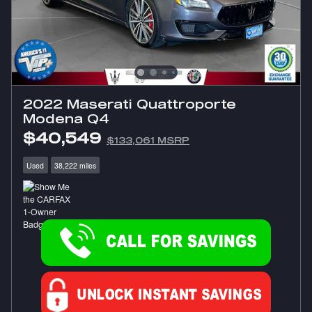
2022 Maserati Quattroporte
Modena Q4
$40,549
$133,061 MSRP
Used
38,222 miles