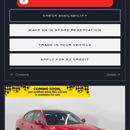
CHECK AVAILABILITY
MAKE AN IN STORE RESERVATION
TRADE IN YOUR VEHICLE
APPLY FOR EZ CREDIT
Compare
Details