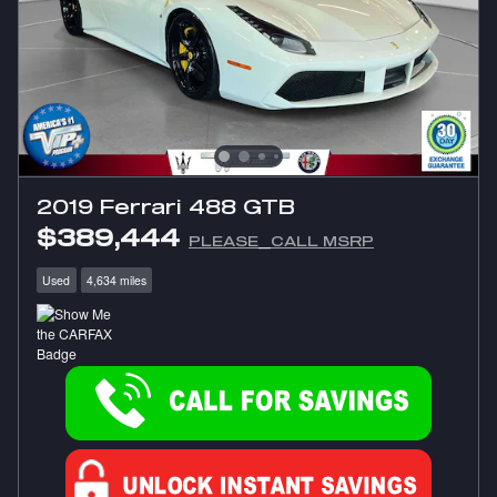
2019 Ferrari 488 GTB
$389,444
PLEASE_CALL MSRP
Used
4,634 miles