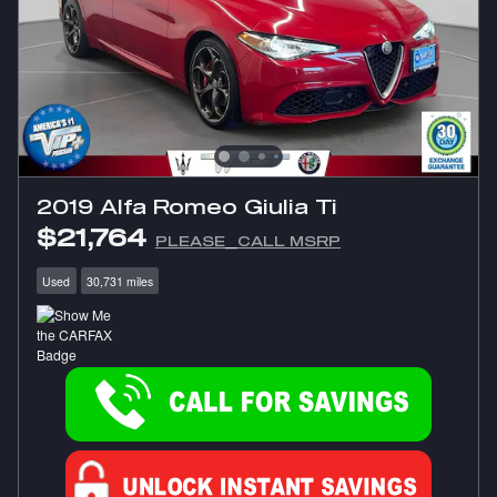
2019 Alfa Romeo Giulia Ti
$21,764
PLEASE_CALL MSRP
Used
30,731 miles