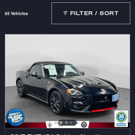
65 Vehicles
FILTER / SORT