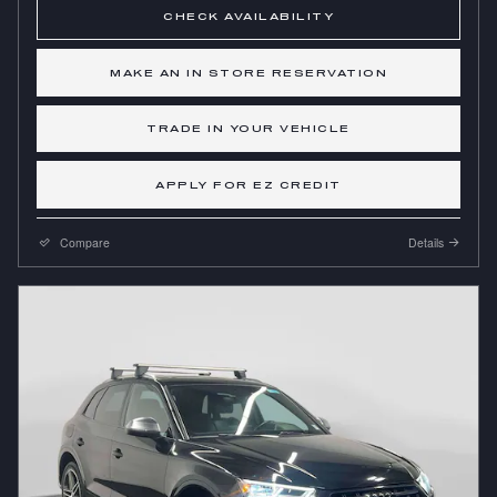
CHECK AVAILABILITY
MAKE AN IN STORE RESERVATION
TRADE IN YOUR VEHICLE
APPLY FOR EZ CREDIT
Compare
Details