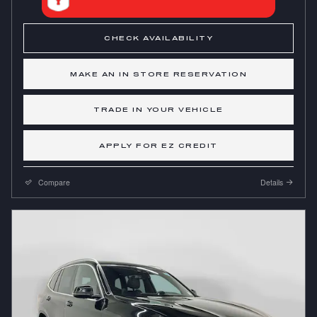
CHECK AVAILABILITY
MAKE AN IN STORE RESERVATION
TRADE IN YOUR VEHICLE
APPLY FOR EZ CREDIT
Compare
Details