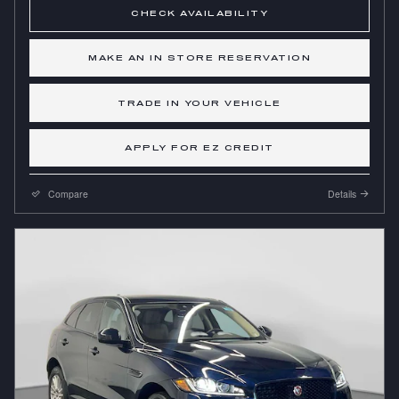
CHECK AVAILABILITY
MAKE AN IN STORE RESERVATION
TRADE IN YOUR VEHICLE
APPLY FOR EZ CREDIT
Compare
Details