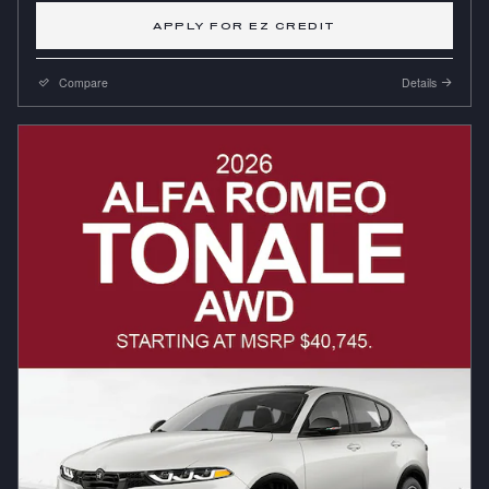
APPLY FOR EZ CREDIT
Compare
Details