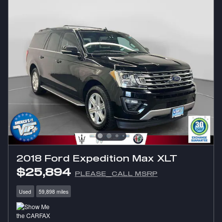
2018 Ford Expedition Max XLT
$25,894
PLEASE_CALL MSRP
Used
59,898 miles