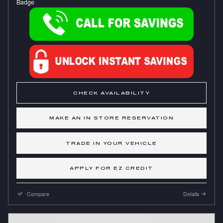
CHECK AVAILABILITY
MAKE AN IN STORE RESERVATION
TRADE IN YOUR VEHICLE
APPLY FOR EZ CREDIT
Compare
Details