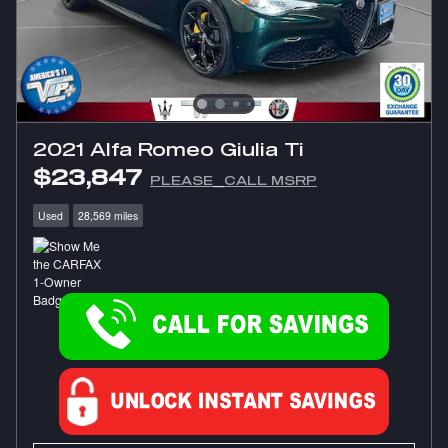
2021 Alfa Romeo Giulia Ti
$23,847
PLEASE_CALL MSRP
Used
28,569 miles