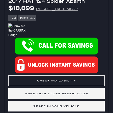
2017 FIAT 124 Spider Abarth
$18,899
PLEASE_CALL MSRP
Used
43,399 miles
CHECK AVAILABILITY
MAKE AN IN STORE RESERVATION
TRADE IN YOUR VEHICLE