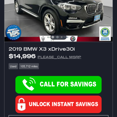
2019 BMW X3 xDrive30i
$14,996
PLEASE_CALL MSRP
Used
105,712 miles