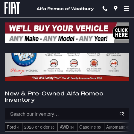
Skip to main content
Alfa Romeo of Westbury
New & Pre-Owned Alfa Romeo
Inventory
Ford
2026 or older
AWD
Gasoline
Automatic
4
65
54
55
63