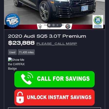
2020 Audi SQ5 3.0T Premium
$23,888
PLEASE_CALL MSRP
Used
71,435 miles