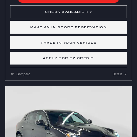
CHECK AVAILABILITY
MAKE AN IN STORE RESERVATION
TRADE IN YOUR VEHICLE
APPLY FOR EZ CREDIT
Compare
Details