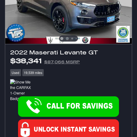
2022 Maserati Levante GT
$38,341
$87,066 MSRP
Used
19,539 miles