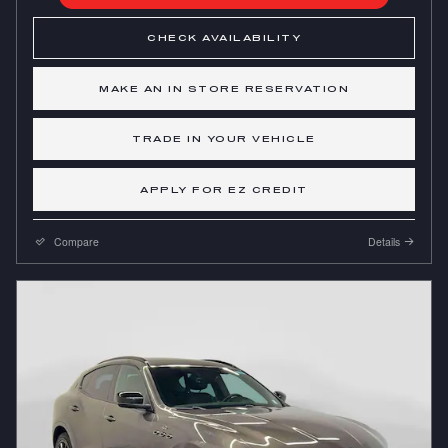
CHECK AVAILABILITY
MAKE AN IN STORE RESERVATION
TRADE IN YOUR VEHICLE
APPLY FOR EZ CREDIT
Compare
Details