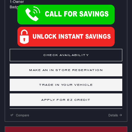
CHECK AVAILABILITY
MAKE AN IN STORE RESERVATION
TRADE IN YOUR VEHICLE
APPLY FOR EZ CREDIT
Compare
Details