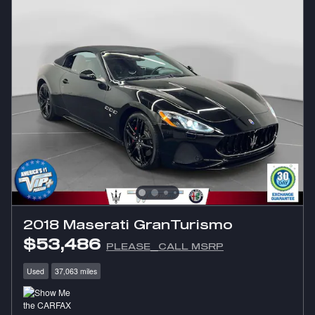
2018 Maserati GranTurismo
$53,486
PLEASE_CALL MSRP
Used
37,063 miles