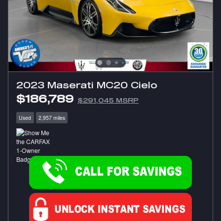
2023 Maserati MC20 Cielo
$186,789
$291,045 MSRP
Used
2,957 miles