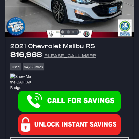
2021 Chevrolet Malibu RS
$16,968
PLEASE_CALL MSRP
Used
54,733 miles