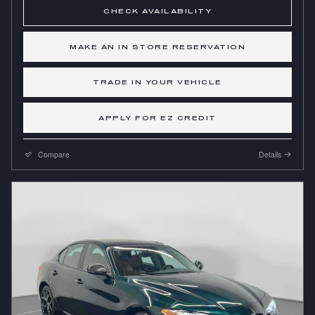
CHECK AVAILABILITY
MAKE AN IN STORE RESERVATION
TRADE IN YOUR VEHICLE
APPLY FOR EZ CREDIT
Compare
Details