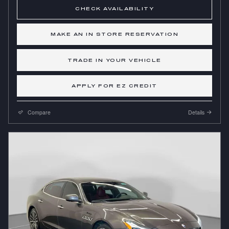
CHECK AVAILABILITY
MAKE AN IN STORE RESERVATION
TRADE IN YOUR VEHICLE
APPLY FOR EZ CREDIT
Compare
Details