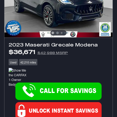
2023 Maserati Grecale Modena
$36,671
$42,988 MSRP
Used
42,210 miles