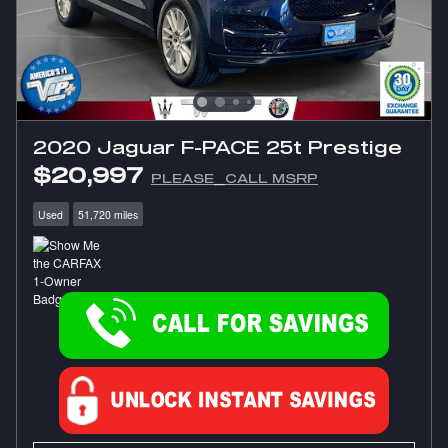
2020 Jaguar F-PACE 25t Prestige
$20,997
PLEASE_CALL MSRP
Used
51,720 miles