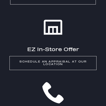
EZ In-Store Offer
SCHEDULE AN APPRAISAL AT OUR
LOCATION