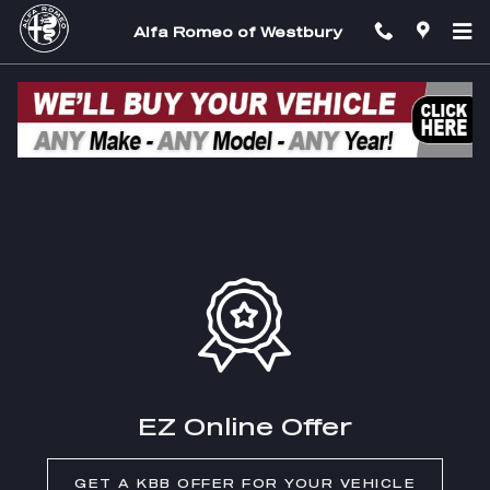
Skip to main content
Alfa Romeo of Westbury
EZ Trade In
EZ Online Offer
GET A KBB OFFER FOR YOUR VEHICLE