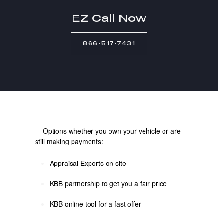
EZ Call Now
866-517-7431
Options whether you own your vehicle or are
still making payments:
Appraisal Experts on site
KBB partnership to get you a fair price
KBB online tool for a fast offer