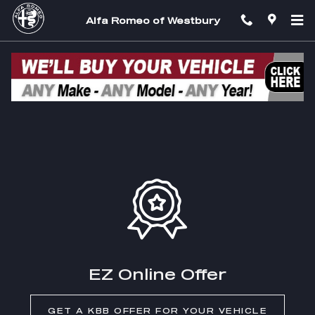
Skip to main content
Alfa Romeo of Westbury
EZ Trade In
EZ Online Offer
GET A KBB OFFER FOR YOUR VEHICLE