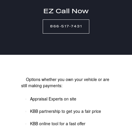
EZ Call Now
866-517-7431
Options whether you own your vehicle or are
still making payments:
Appraisal Experts on site
KBB partnership to get you a fair price
KBB online tool for a fast offer