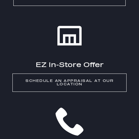
EZ In-Store Offer
SCHEDULE AN APPRAISAL AT OUR
LOCATION